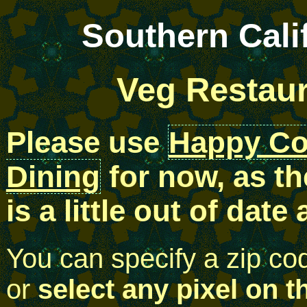
Southern Cali
Veg Restau
Please use
Happy C
Dining
for now, as th
is a little out of date
You can specify a zip co
or
select any pixel on t