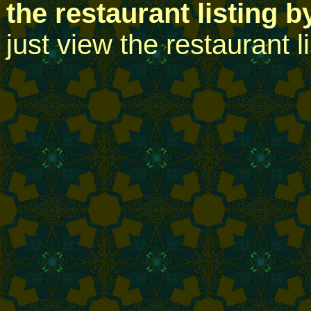
the restaurant listing b
just view the restaurant l